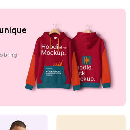
 unique
o bring