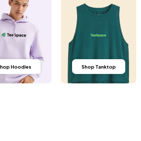
hop Hoodies
Shop Tanktop