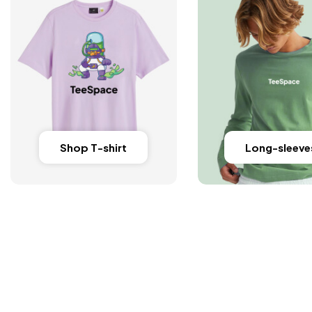
Shop T-shirt
Long-sleeve