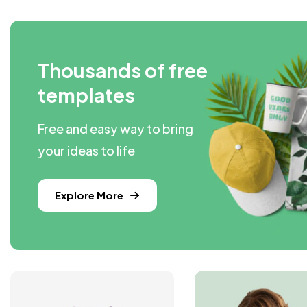
Thousands of free
templates
Free and easy way to bring
your ideas to life
Explore More