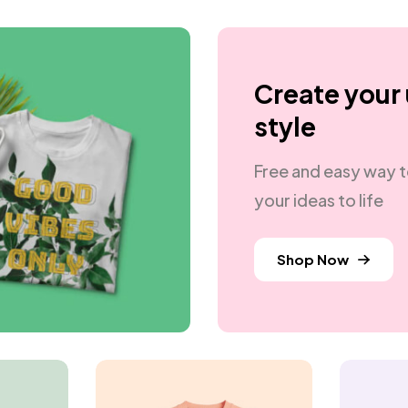
Create your
style
Free and easy way t
your ideas to life
Shop Now