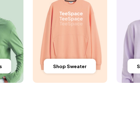
s
Shop Sweater
S