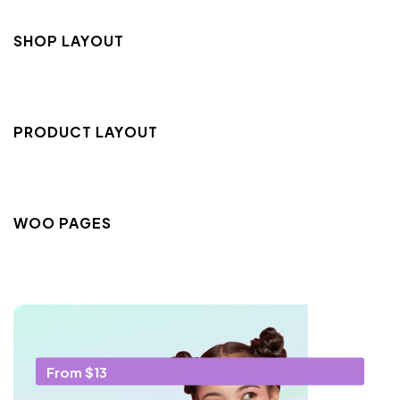
SHOP LAYOUT
PRODUCT LAYOUT
WOO PAGES
From $13