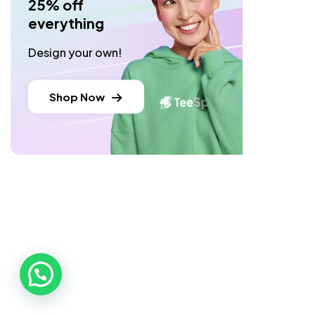
25% off
everything
Design your own!
Shop Now