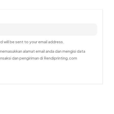
d will be sent to your email address.
n memasukkan alamat email anda dan mengisi data
ransaksi dan pengiriman di Rendiprinting.com