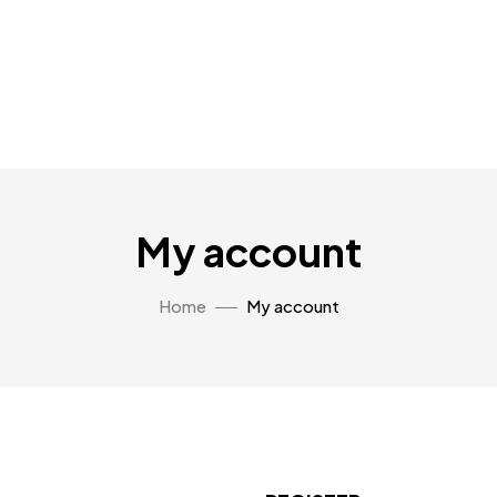
My account
Home
My account