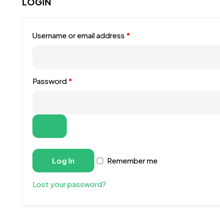
LOGIN
Username or email address
*
Password
*
Log In
Remember me
Lost your password?