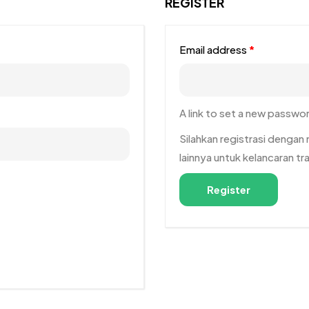
REGISTER
Email address
*
A link to set a new passwor
Silahkan registrasi denga
lainnya untuk kelancaran t
Register